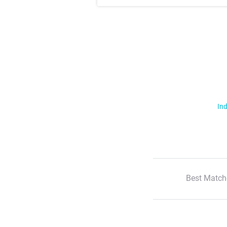
Ind
Best Match