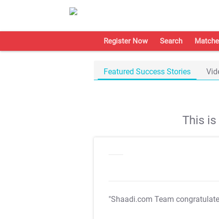
Register Now
Search
Matche
Featured Success Stories
Vid
This i
"Shaadi.com Team congratulat