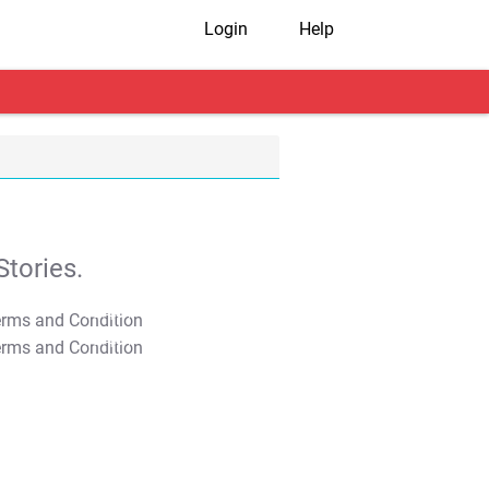
Login
Help
tories.
T&C Apply
T&C Apply