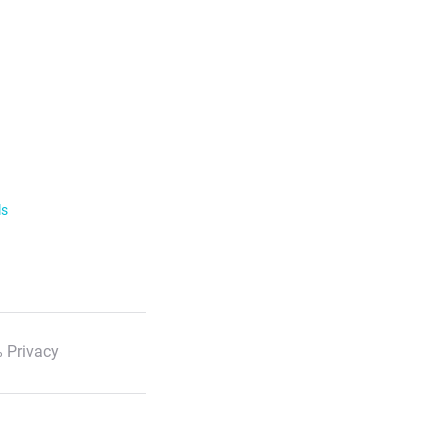
ls
 Privacy