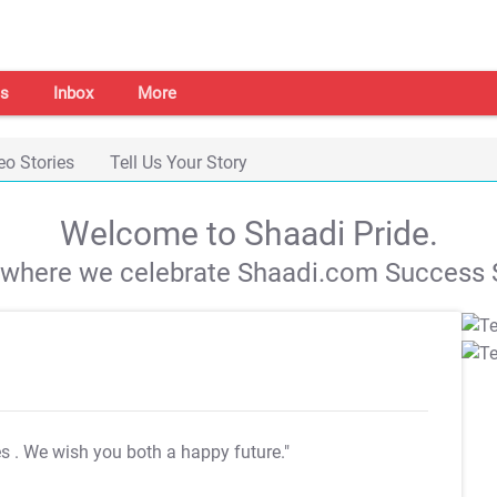
s
Inbox
More
eo Stories
Tell Us Your Story
Welcome to Shaadi Pride.
s where we celebrate Shaadi.com Success S
es
. We wish you both a happy future."