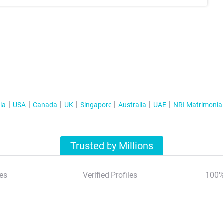
ia
USA
Canada
UK
Singapore
Australia
UAE
NRI Matrimonia
Trusted by Millions
es
Verified Profiles
100%