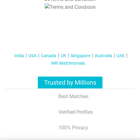
T&C Apply
India
USA
Canada
UK
Singapore
Australia
UAE
NRI Matrimonials
Trusted by Millions
Best Matches
Verified Profiles
100% Privacy