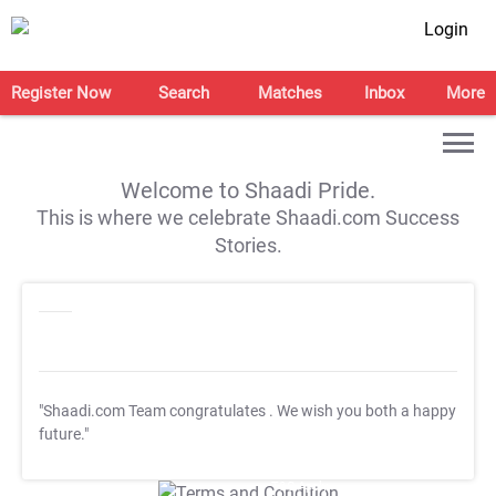
Login
Register Now
Search
Matches
Inbox
More
Welcome to Shaadi Pride.
This is where we celebrate Shaadi.com Success
Stories.
"Shaadi.com Team congratulates
. We wish you both a happy
future."
T&C Apply