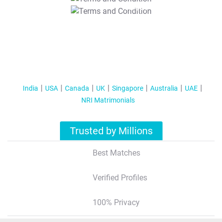
T&C Apply
India
USA
Canada
UK
Singapore
Australia
UAE
NRI Matrimonials
Trusted by Millions
Best Matches
Verified Profiles
100% Privacy