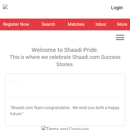
Login
Register Now
Search
Matches
Inbox
More
Welcome to Shaadi Pride.
This is where we celebrate Shaadi.com Success
Stories.
"Shaadi.com Team congratulates
. We wish you both a happy
future."
T&C Apply