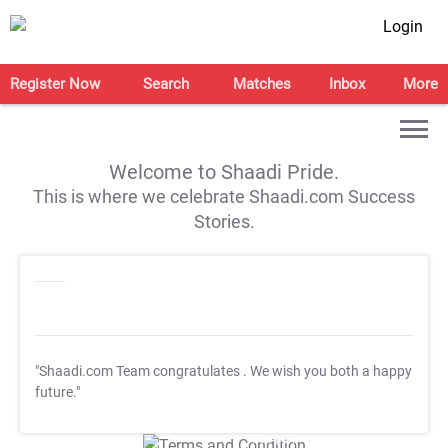
Login
Register Now
Search
Matches
Inbox
More
Welcome to Shaadi Pride.
This is where we celebrate Shaadi.com Success
Stories.
"Shaadi.com Team congratulates
. We wish you both a happy
future."
T&C Apply