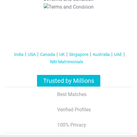
T&C Apply
India
USA
Canada
UK
Singapore
Australia
UAE
NRI Matrimonials
Trusted by Millions
Best Matches
Verified Profiles
100% Privacy