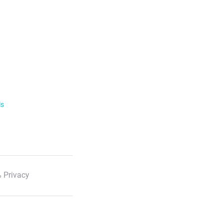
ls
 Privacy