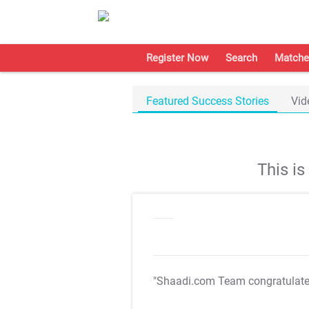
Register Now
Search
Matche
Featured Success Stories
Vid
This i
"Shaadi.com Team congratulat