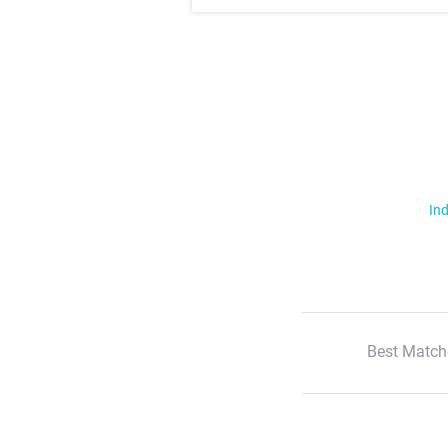
Ind
Best Match