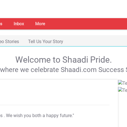
s
Inbox
More
eo Stories
Tell Us Your Story
Welcome to Shaadi Pride.
s where we celebrate Shaadi.com Success S
es
. We wish you both a happy future."