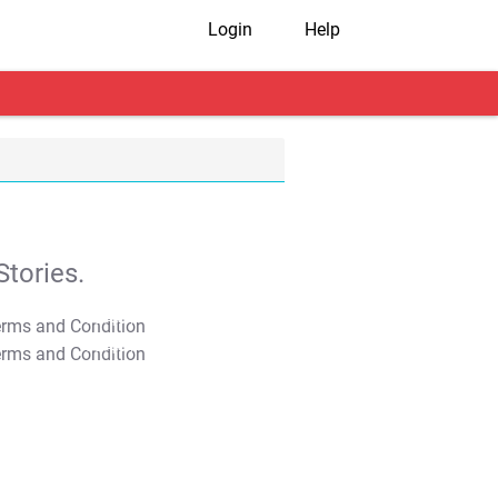
Login
Help
tories.
T&C Apply
T&C Apply