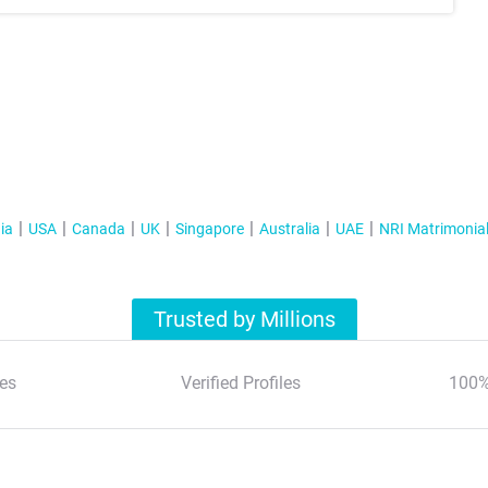
ia
USA
Canada
UK
Singapore
Australia
UAE
NRI Matrimonia
Trusted by Millions
es
Verified Profiles
100%