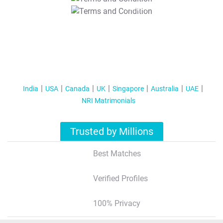
T&C Apply
India
USA
Canada
UK
Singapore
Australia
UAE
NRI Matrimonials
Trusted by Millions
Best Matches
Verified Profiles
100% Privacy