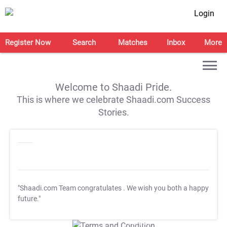
Login
Register Now
Search
Matches
Inbox
More
Welcome to Shaadi Pride.
This is where we celebrate Shaadi.com Success
Stories.
"Shaadi.com Team congratulates
. We wish you both a happy
future."
T&C Apply