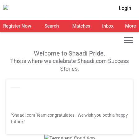
Login
Register Now
Search
Matches
Inbox
More
Welcome to Shaadi Pride.
This is where we celebrate Shaadi.com Success
Stories.
"Shaadi.com Team congratulates
. We wish you both a happy
future."
T&C Apply