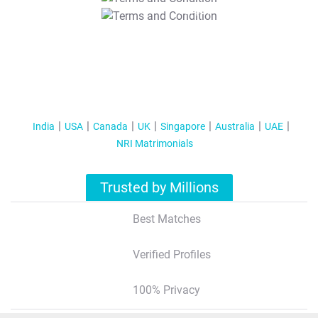
T&C Apply
India
USA
Canada
UK
Singapore
Australia
UAE
NRI Matrimonials
Trusted by Millions
Best Matches
Verified Profiles
100% Privacy