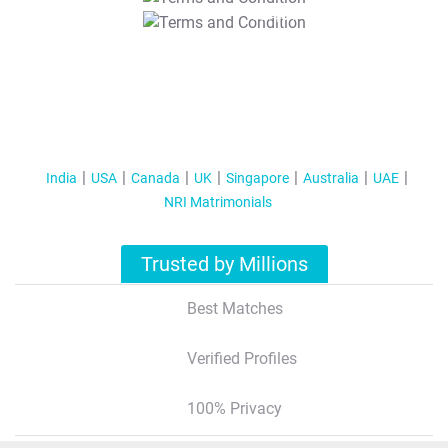
T&C Apply
India
USA
Canada
UK
Singapore
Australia
UAE
NRI Matrimonials
Trusted by Millions
Best Matches
Verified Profiles
100% Privacy