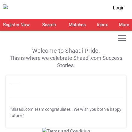
Login
Register Now
Search
Matches
Inbox
More
Welcome to Shaadi Pride.
This is where we celebrate Shaadi.com Success
Stories.
"Shaadi.com Team congratulates
. We wish you both a happy
future."
T&C Apply