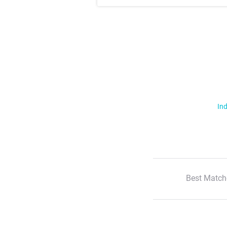
Ind
Best Match