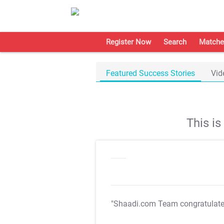
Register Now
Search
Matche
Featured Success Stories
Vid
This i
"Shaadi.com Team congratulat