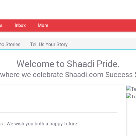
s
Inbox
More
eo Stories
Tell Us Your Story
Welcome to Shaadi Pride.
s where we celebrate Shaadi.com Success S
es
. We wish you both a happy future."