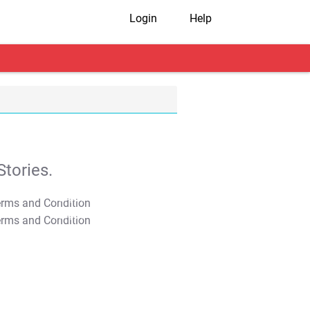
Login
Help
tories.
T&C Apply
T&C Apply