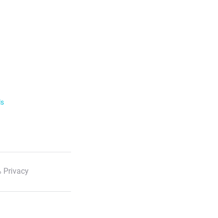
ls
 Privacy