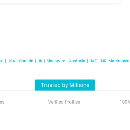
ia
USA
Canada
UK
Singapore
Australia
UAE
NRI Matrimonia
Trusted by Millions
es
Verified Profiles
100%