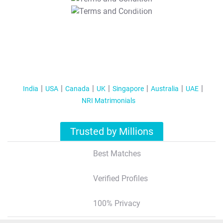
T&C Apply
India
USA
Canada
UK
Singapore
Australia
UAE
NRI Matrimonials
Trusted by Millions
Best Matches
Verified Profiles
100% Privacy