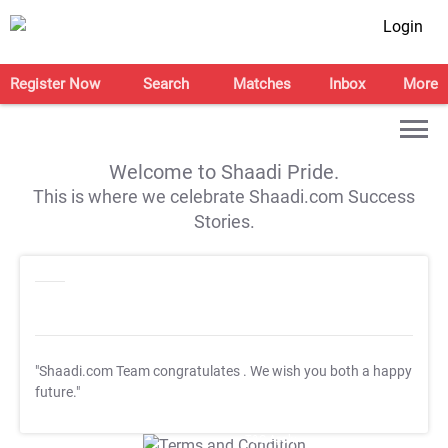
Login
Register Now
Search
Matches
Inbox
More
Welcome to Shaadi Pride.
This is where we celebrate Shaadi.com Success
Stories.
"Shaadi.com Team congratulates
. We wish you both a happy
future."
T&C Apply