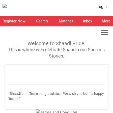
Login
Register Now
Search
Matches
Inbox
More
Welcome to Shaadi Pride.
This is where we celebrate Shaadi.com Success
Stories.
"Shaadi.com Team congratulates
. We wish you both a happy
future."
T&C Apply