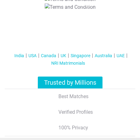
T&C Apply
India
USA
Canada
UK
Singapore
Australia
UAE
NRI Matrimonials
Trusted by Millions
Best Matches
Verified Profiles
100% Privacy