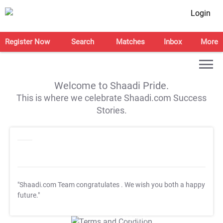
Login
Register Now
Search
Matches
Inbox
More
Welcome to Shaadi Pride.
This is where we celebrate Shaadi.com Success
Stories.
"Shaadi.com Team congratulates
. We wish you both a happy
future."
T&C Apply