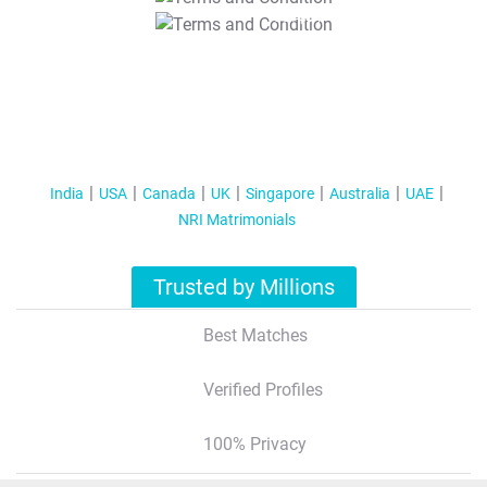
T&C Apply
India
USA
Canada
UK
Singapore
Australia
UAE
NRI Matrimonials
Trusted by Millions
Best Matches
Verified Profiles
100% Privacy