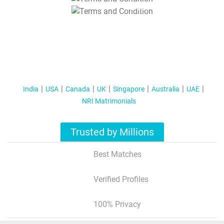
T&C Apply
India
USA
Canada
UK
Singapore
Australia
UAE
NRI Matrimonials
Trusted by Millions
Best Matches
Verified Profiles
100% Privacy