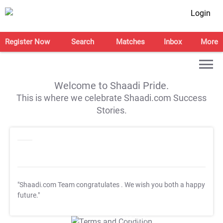
Login
Register Now
Search
Matches
Inbox
More
Welcome to Shaadi Pride.
This is where we celebrate Shaadi.com Success
Stories.
"Shaadi.com Team congratulates
. We wish you both a happy
future."
T&C Apply