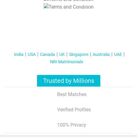
T&C Apply
India
USA
Canada
UK
Singapore
Australia
UAE
NRI Matrimonials
Trusted by Millions
Best Matches
Verified Profiles
100% Privacy