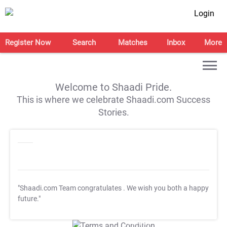
Login
Register Now
Search
Matches
Inbox
More
Welcome to Shaadi Pride.
This is where we celebrate Shaadi.com Success
Stories.
"Shaadi.com Team congratulates
. We wish you both a happy
future."
T&C Apply