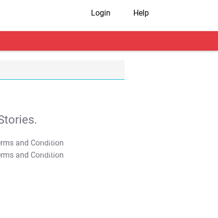
Login
Help
tories.
T&C Apply
T&C Apply