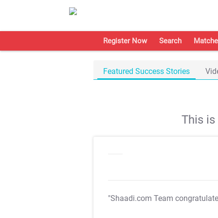
Register Now
Search
Matche
Featured Success Stories
Vid
This i
"Shaadi.com Team congratulat