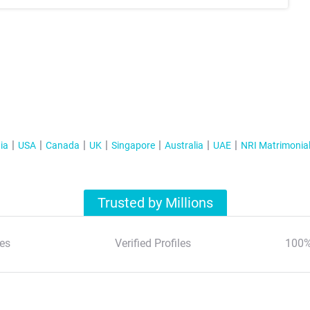
ia
USA
Canada
UK
Singapore
Australia
UAE
NRI Matrimonia
Trusted by Millions
es
Verified Profiles
100%