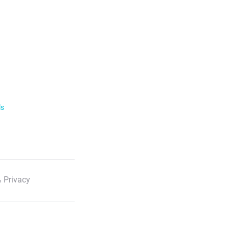
ls
 Privacy