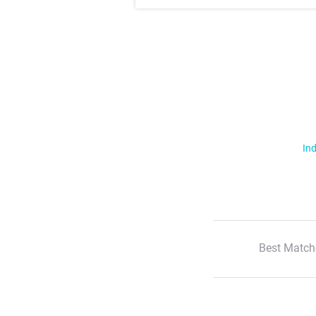
Ind
Best Match