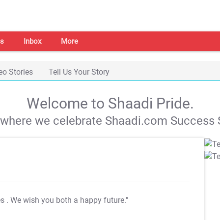
s
Inbox
More
eo Stories
Tell Us Your Story
Welcome to Shaadi Pride.
s where we celebrate Shaadi.com Success S
es
. We wish you both a happy future."