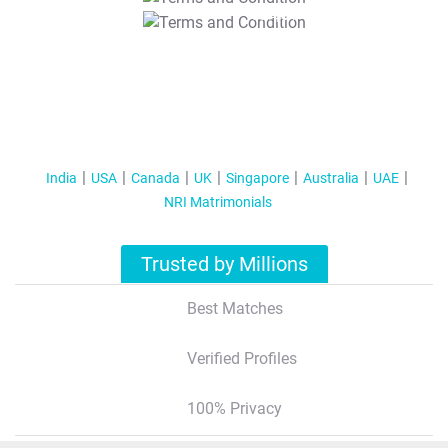
T&C Apply
India
USA
Canada
UK
Singapore
Australia
UAE
NRI Matrimonials
Trusted by Millions
Best Matches
Verified Profiles
100% Privacy