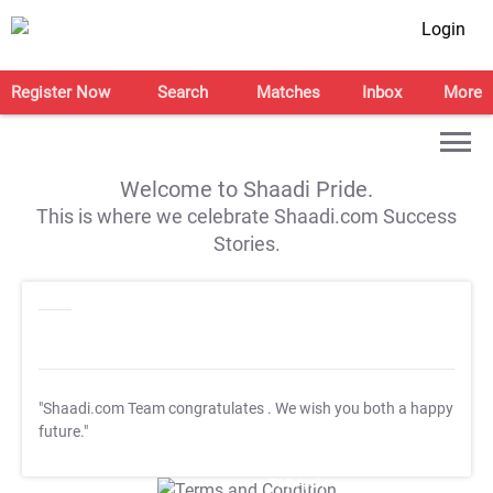
Login
Register Now
Search
Matches
Inbox
More
Welcome to Shaadi Pride.
This is where we celebrate Shaadi.com Success
Stories.
"Shaadi.com Team congratulates
. We wish you both a happy
future."
T&C Apply