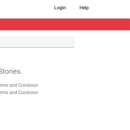
Login
Help
tories.
T&C Apply
T&C Apply