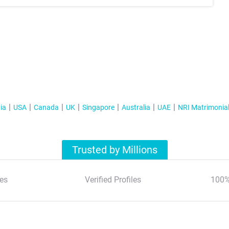
ia
USA
Canada
UK
Singapore
Australia
UAE
NRI Matrimonia
Trusted by Millions
es
Verified Profiles
100%