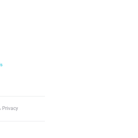
ls
 Privacy