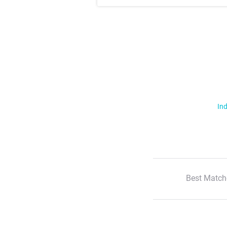
Ind
Best Match