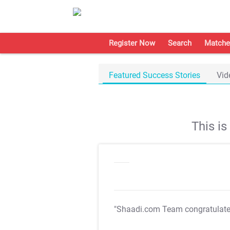
Register Now
Search
Matche
Featured Success Stories
Vid
This i
"Shaadi.com Team congratulat