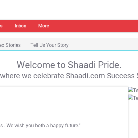
s
Inbox
More
eo Stories
Tell Us Your Story
Welcome to Shaadi Pride.
s where we celebrate Shaadi.com Success S
es
. We wish you both a happy future."