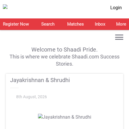
Login
Register Now
Search
Matches
Inbox
More
Welcome to Shaadi Pride.
This is where we celebrate Shaadi.com Success
Stories.
Jayakrishnan & Shrudhi
8th August, 2026