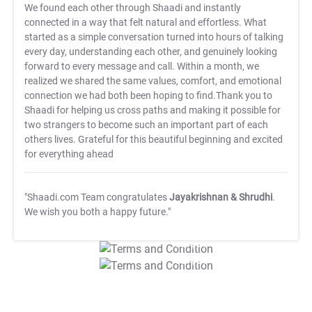
We found each other through Shaadi and instantly
connected in a way that felt natural and effortless. What
started as a simple conversation turned into hours of talking
every day, understanding each other, and genuinely looking
forward to every message and call. Within a month, we
realized we shared the same values, comfort, and emotional
connection we had both been hoping to find.Thank you to
Shaadi for helping us cross paths and making it possible for
two strangers to become such an important part of each
others lives. Grateful for this beautiful beginning and excited
for everything ahead
"Shaadi.com Team congratulates
Jayakrishnan & Shrudhi
.
We wish you both a happy future."
T&C Apply
T&C Apply