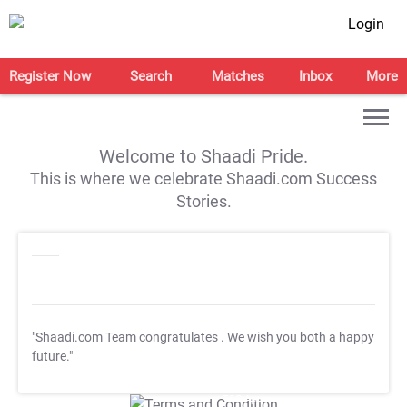
Login
Register Now
Search
Matches
Inbox
More
Welcome to Shaadi Pride.
This is where we celebrate Shaadi.com Success
Stories.
"Shaadi.com Team congratulates
. We wish you both a happy
future."
T&C Apply