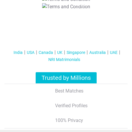
T&C Apply
India
USA
Canada
UK
Singapore
Australia
UAE
NRI Matrimonials
Trusted by Millions
Best Matches
Verified Profiles
100% Privacy