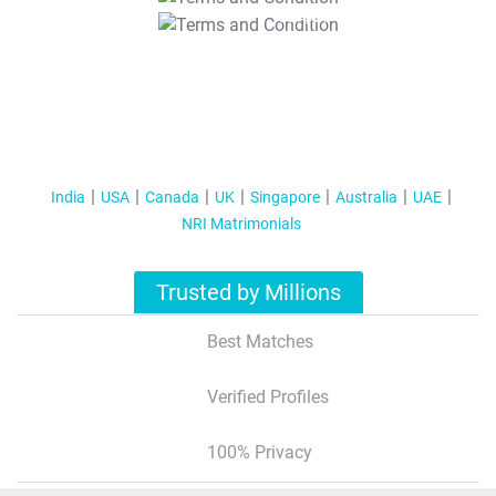
T&C Apply
India
USA
Canada
UK
Singapore
Australia
UAE
NRI Matrimonials
Trusted by Millions
Best Matches
Verified Profiles
100% Privacy