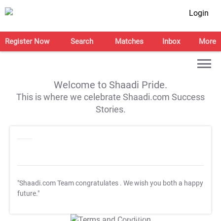
Login
Register Now
Search
Matches
Inbox
More
Welcome to Shaadi Pride.
This is where we celebrate Shaadi.com Success
Stories.
"Shaadi.com Team congratulates
. We wish you both a happy
future."
T&C Apply