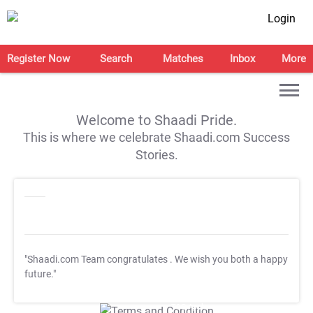
Login
Register Now
Search
Matches
Inbox
More
Welcome to Shaadi Pride.
This is where we celebrate Shaadi.com Success
Stories.
"Shaadi.com Team congratulates
. We wish you both a happy
future."
T&C Apply