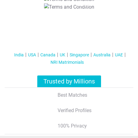
T&C Apply
India
USA
Canada
UK
Singapore
Australia
UAE
NRI Matrimonials
Trusted by Millions
Best Matches
Verified Profiles
100% Privacy