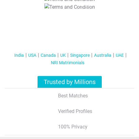
T&C Apply
India
USA
Canada
UK
Singapore
Australia
UAE
NRI Matrimonials
Trusted by Millions
Best Matches
Verified Profiles
100% Privacy