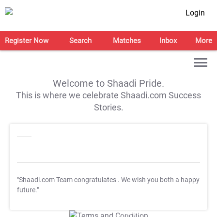
Login
Register Now
Search
Matches
Inbox
More
Welcome to Shaadi Pride.
This is where we celebrate Shaadi.com Success
Stories.
"Shaadi.com Team congratulates
. We wish you both a happy
future."
T&C Apply