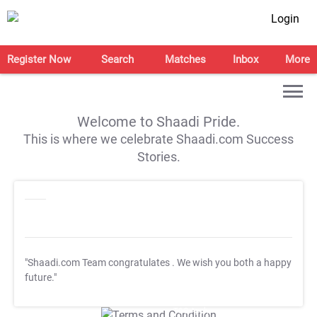
Login
Register Now
Search
Matches
Inbox
More
Welcome to Shaadi Pride.
This is where we celebrate Shaadi.com Success
Stories.
"Shaadi.com Team congratulates
. We wish you both a happy
future."
T&C Apply