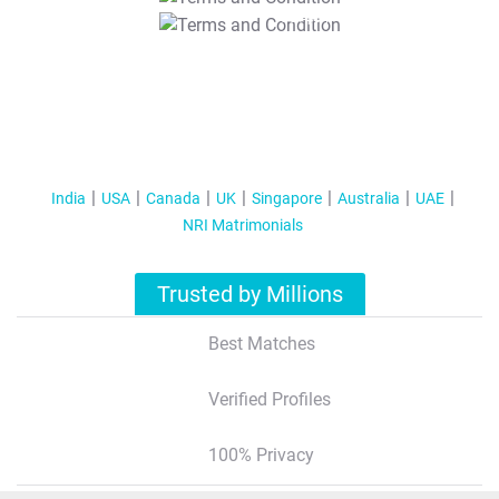
T&C Apply
India
USA
Canada
UK
Singapore
Australia
UAE
NRI Matrimonials
Trusted by Millions
Best Matches
Verified Profiles
100% Privacy