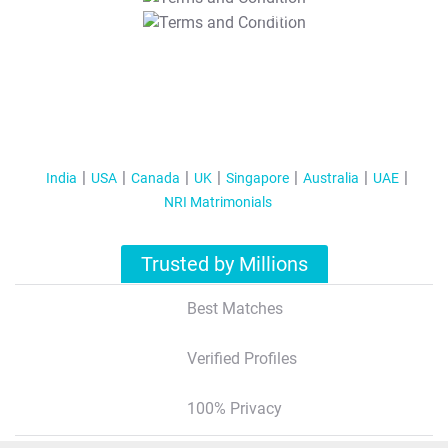
T&C Apply
India
USA
Canada
UK
Singapore
Australia
UAE
NRI Matrimonials
Trusted by Millions
Best Matches
Verified Profiles
100% Privacy