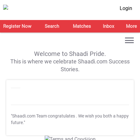
Login
Register Now
Search
Matches
Inbox
More
Welcome to Shaadi Pride.
This is where we celebrate Shaadi.com Success
Stories.
"Shaadi.com Team congratulates
. We wish you both a happy
future."
T&C Apply