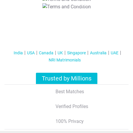
T&C Apply
India
USA
Canada
UK
Singapore
Australia
UAE
NRI Matrimonials
Trusted by Millions
Best Matches
Verified Profiles
100% Privacy