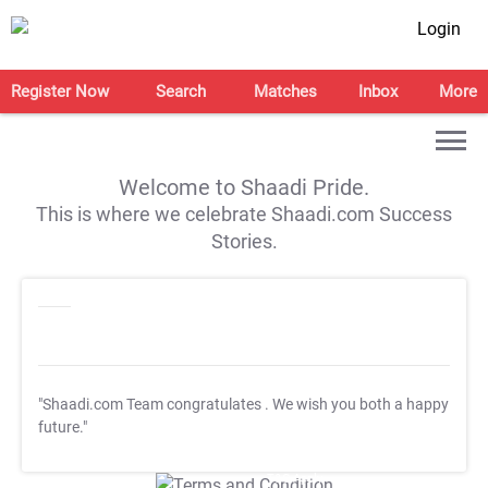
Login
Register Now
Search
Matches
Inbox
More
Welcome to Shaadi Pride.
This is where we celebrate Shaadi.com Success
Stories.
"Shaadi.com Team congratulates
. We wish you both a happy
future."
T&C Apply