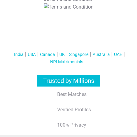
T&C Apply
India
USA
Canada
UK
Singapore
Australia
UAE
NRI Matrimonials
Trusted by Millions
Best Matches
Verified Profiles
100% Privacy