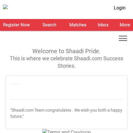
Login
Register Now
Search
Matches
Inbox
More
Welcome to Shaadi Pride.
This is where we celebrate Shaadi.com Success
Stories.
"Shaadi.com Team congratulates
. We wish you both a happy
future."
T&C Apply