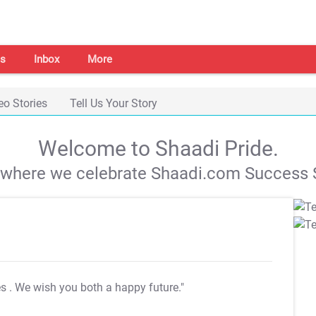
s
Inbox
More
eo Stories
Tell Us Your Story
Welcome to Shaadi Pride.
s where we celebrate Shaadi.com Success S
es
. We wish you both a happy future."