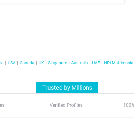
ia
USA
Canada
UK
Singapore
Australia
UAE
NRI Matrimonia
Trusted by Millions
es
Verified Profiles
100%