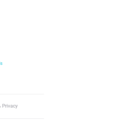
ls
 Privacy