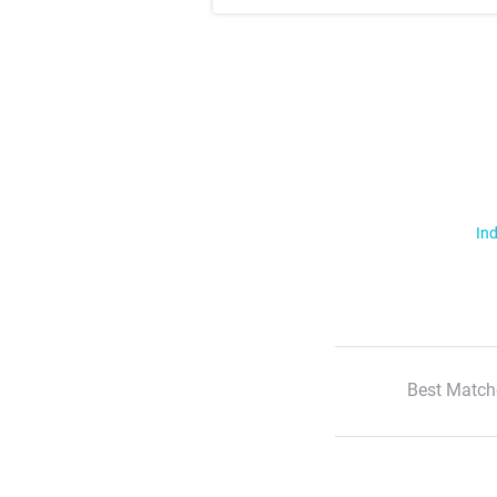
Ind
Best Match