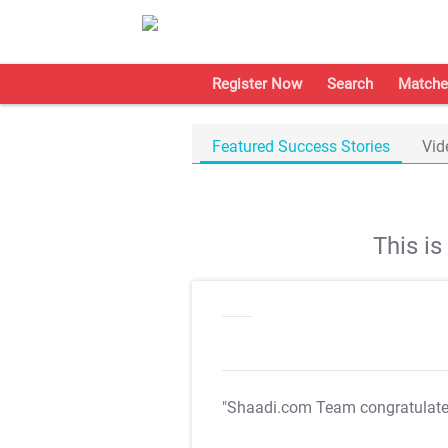
Register Now
Search
Matche
Featured Success Stories
Vid
This i
"Shaadi.com Team congratulat