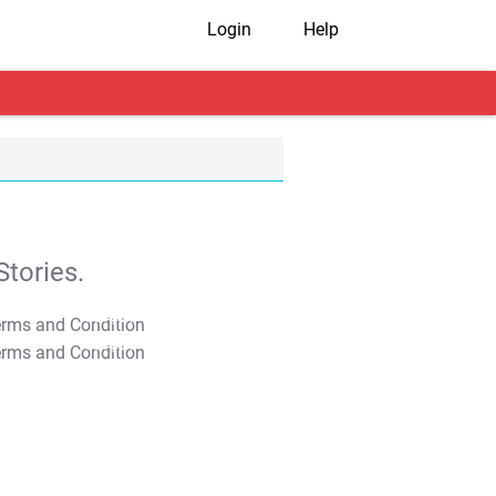
Login
Help
tories.
T&C Apply
T&C Apply