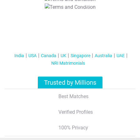
T&C Apply
India
USA
Canada
UK
Singapore
Australia
UAE
NRI Matrimonials
Trusted by Millions
Best Matches
Verified Profiles
100% Privacy