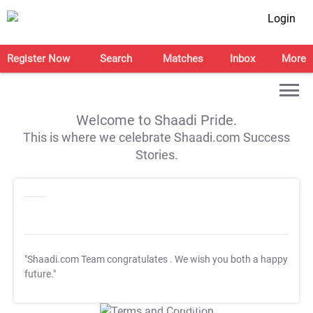
Login
Register Now
Search
Matches
Inbox
More
Welcome to Shaadi Pride.
This is where we celebrate Shaadi.com Success
Stories.
"Shaadi.com Team congratulates
. We wish you both a happy
future."
T&C Apply