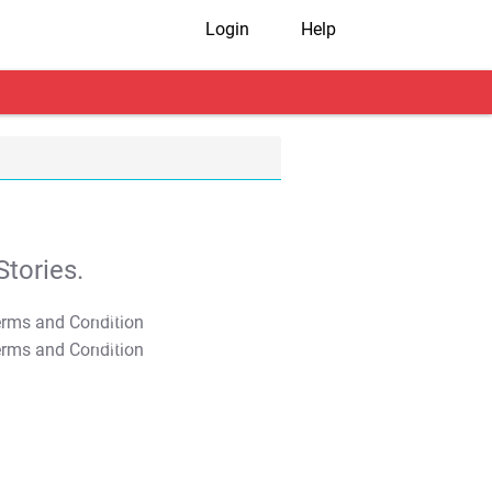
Login
Help
tories.
T&C Apply
T&C Apply