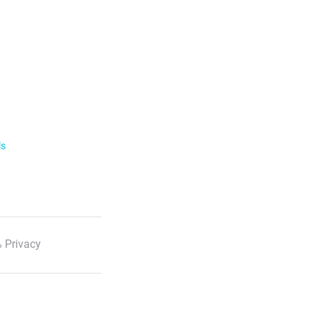
ls
 Privacy