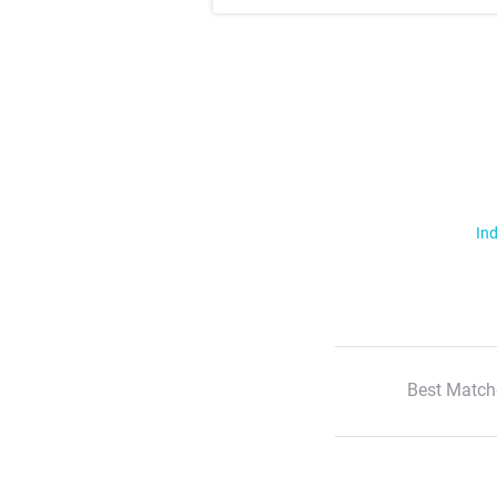
Ind
Best Match