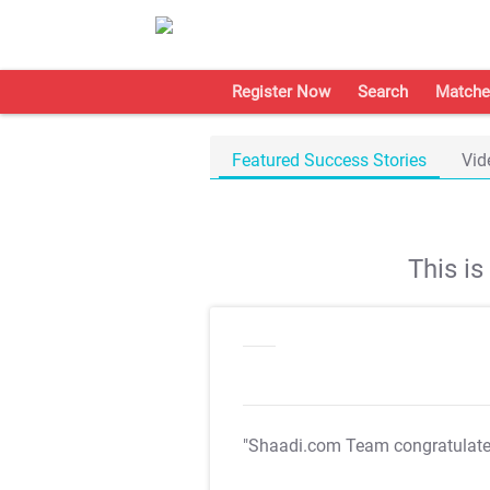
Register Now
Search
Matche
Featured Success Stories
Vid
This i
"Shaadi.com Team congratulat