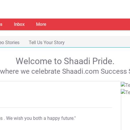
s
Inbox
More
eo Stories
Tell Us Your Story
Welcome to Shaadi Pride.
s where we celebrate Shaadi.com Success S
es
. We wish you both a happy future."