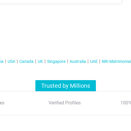
ia
USA
Canada
UK
Singapore
Australia
UAE
NRI Matrimonia
Trusted by Millions
es
Verified Profiles
100%