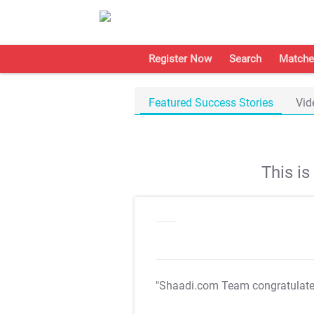
Register Now
Search
Matche
Featured Success Stories
Vid
This i
"Shaadi.com Team congratulat