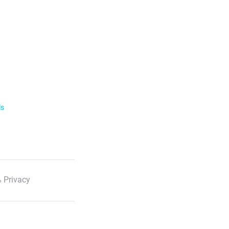
ls
 Privacy