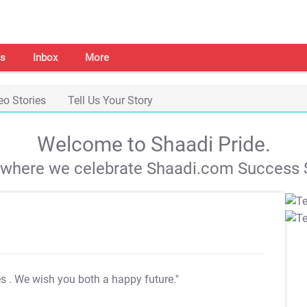
s
Inbox
More
eo Stories
Tell Us Your Story
Welcome to Shaadi Pride.
s where we celebrate Shaadi.com Success S
es
. We wish you both a happy future."