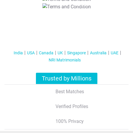
T&C Apply
India
USA
Canada
UK
Singapore
Australia
UAE
NRI Matrimonials
Trusted by Millions
Best Matches
Verified Profiles
100% Privacy