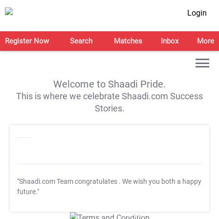
Login
Register Now
Search
Matches
Inbox
More
Welcome to Shaadi Pride.
This is where we celebrate Shaadi.com Success
Stories.
"Shaadi.com Team congratulates
. We wish you both a happy
future."
T&C Apply