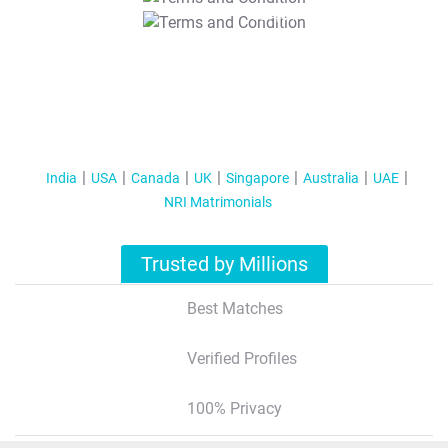
T&C Apply
India
USA
Canada
UK
Singapore
Australia
UAE
NRI Matrimonials
Trusted by Millions
Best Matches
Verified Profiles
100% Privacy