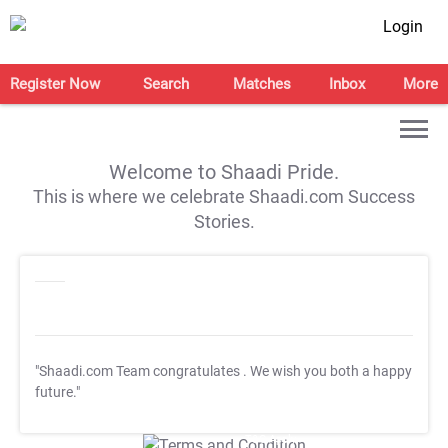
Login
Register Now
Search
Matches
Inbox
More
Welcome to Shaadi Pride.
This is where we celebrate Shaadi.com Success
Stories.
"Shaadi.com Team congratulates
. We wish you both a happy
future."
T&C Apply