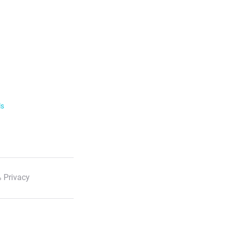
ls
 Privacy