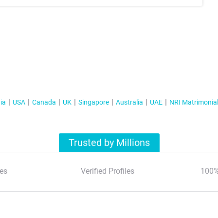
ia
USA
Canada
UK
Singapore
Australia
UAE
NRI Matrimonia
Trusted by Millions
es
Verified Profiles
100%