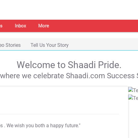
s
Inbox
More
eo Stories
Tell Us Your Story
Welcome to Shaadi Pride.
s where we celebrate Shaadi.com Success S
es
. We wish you both a happy future."