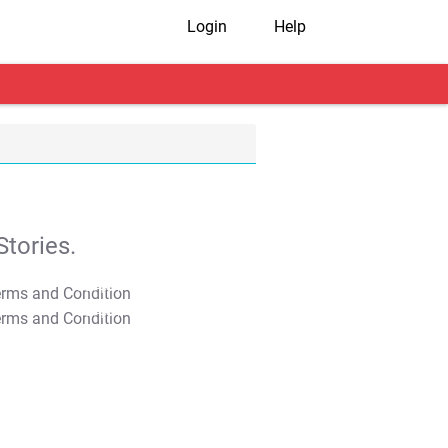
Login
Help
tories.
T&C Apply
T&C Apply