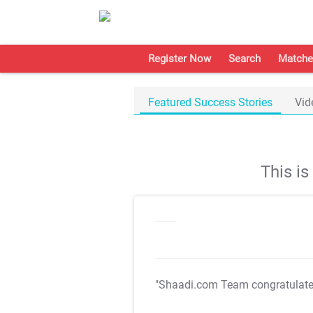
Register Now
Search
Matche
Featured Success Stories
Vid
This i
"Shaadi.com Team congratulat