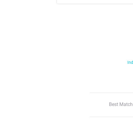
Ind
Best Match