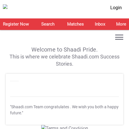
Login
Register Now
Search
Matches
Inbox
More
Welcome to Shaadi Pride.
This is where we celebrate Shaadi.com Success
Stories.
"Shaadi.com Team congratulates
. We wish you both a happy
future."
T&C Apply