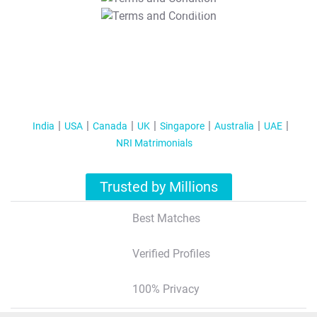
T&C Apply
India
USA
Canada
UK
Singapore
Australia
UAE
NRI Matrimonials
Trusted by Millions
Best Matches
Verified Profiles
100% Privacy