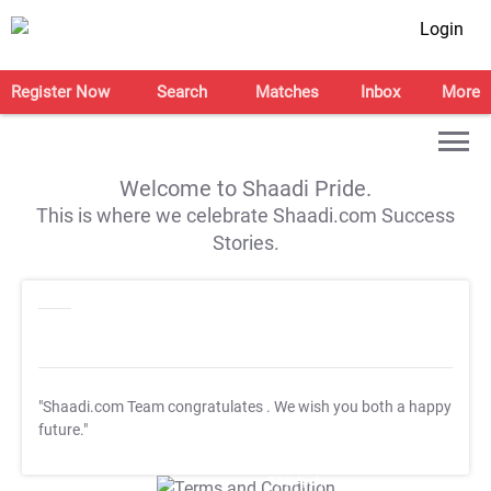
Login
Register Now
Search
Matches
Inbox
More
Welcome to Shaadi Pride.
This is where we celebrate Shaadi.com Success
Stories.
"Shaadi.com Team congratulates
. We wish you both a happy
future."
T&C Apply