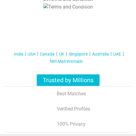
T&C Apply
India
USA
Canada
UK
Singapore
Australia
UAE
NRI Matrimonials
Trusted by Millions
Best Matches
Verified Profiles
100% Privacy