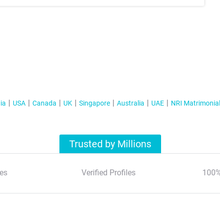
ia
USA
Canada
UK
Singapore
Australia
UAE
NRI Matrimonia
Trusted by Millions
es
Verified Profiles
100%