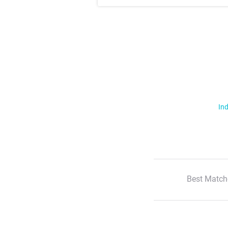
Ind
Best Match