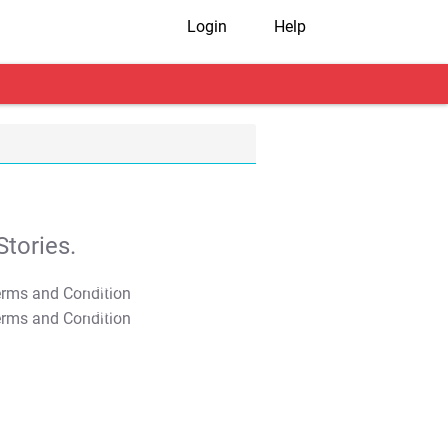
Login
Help
tories.
T&C Apply
T&C Apply