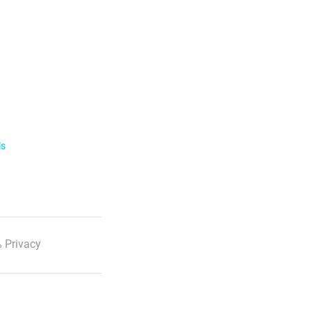
ls
 Privacy