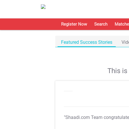
Register Now
Search
Matche
Featured Success Stories
Vid
This i
"Shaadi.com Team congratulat