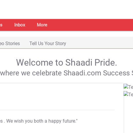
s
Inbox
More
eo Stories
Tell Us Your Story
Welcome to Shaadi Pride.
s where we celebrate Shaadi.com Success S
es
. We wish you both a happy future."