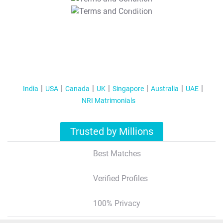
T&C Apply
India
USA
Canada
UK
Singapore
Australia
UAE
NRI Matrimonials
Trusted by Millions
Best Matches
Verified Profiles
100% Privacy