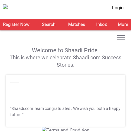
Login
Register Now
Search
Matches
Inbox
More
Welcome to Shaadi Pride.
This is where we celebrate Shaadi.com Success
Stories.
"Shaadi.com Team congratulates
. We wish you both a happy
future."
T&C Apply