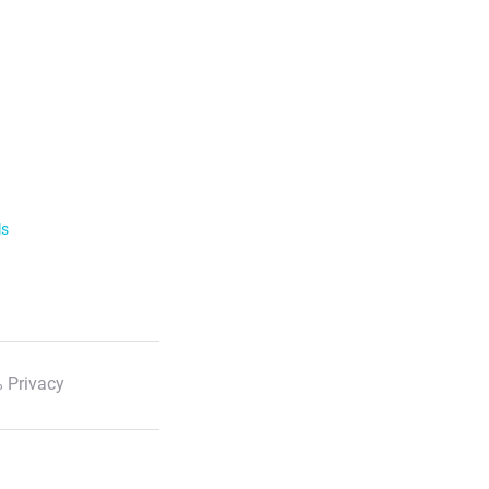
ls
 Privacy