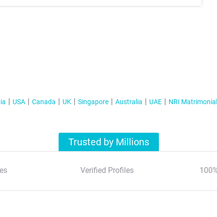
ia
USA
Canada
UK
Singapore
Australia
UAE
NRI Matrimonia
Trusted by Millions
es
Verified Profiles
100%