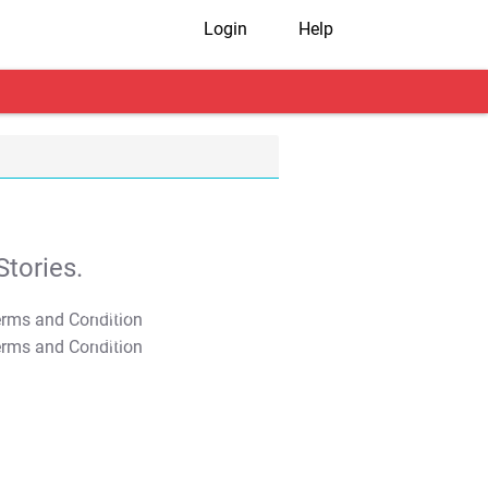
Login
Help
tories.
T&C Apply
T&C Apply