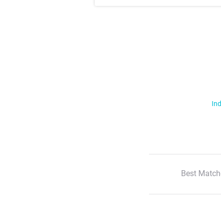
Ind
Best Match