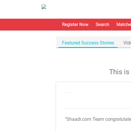
Register Now
Search
Matche
Featured Success Stories
Vid
This i
"Shaadi.com Team congratulat