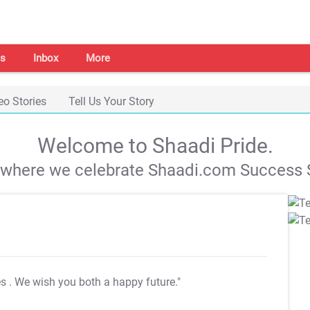
s
Inbox
More
eo Stories
Tell Us Your Story
Welcome to Shaadi Pride.
s where we celebrate Shaadi.com Success S
es
. We wish you both a happy future."