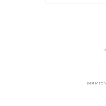
Ind
Best Match