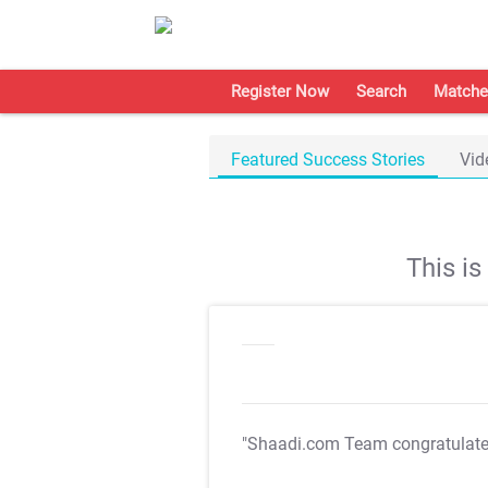
Register Now
Search
Matche
Featured Success Stories
Vid
This i
"Shaadi.com Team congratulat