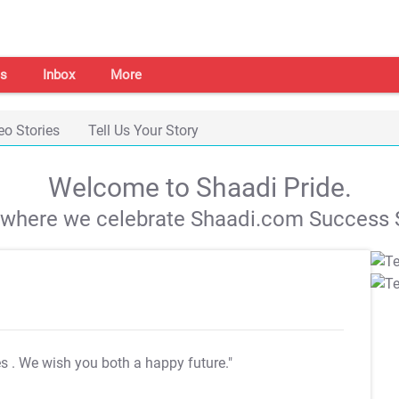
s
Inbox
More
eo Stories
Tell Us Your Story
Welcome to Shaadi Pride.
s where we celebrate Shaadi.com Success S
es
. We wish you both a happy future."