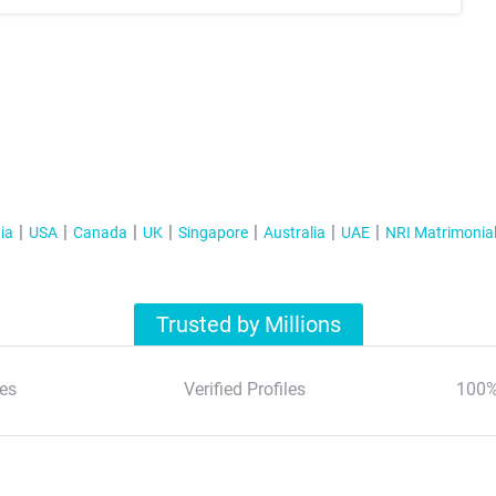
ia
USA
Canada
UK
Singapore
Australia
UAE
NRI Matrimonia
Trusted by Millions
es
Verified Profiles
100%