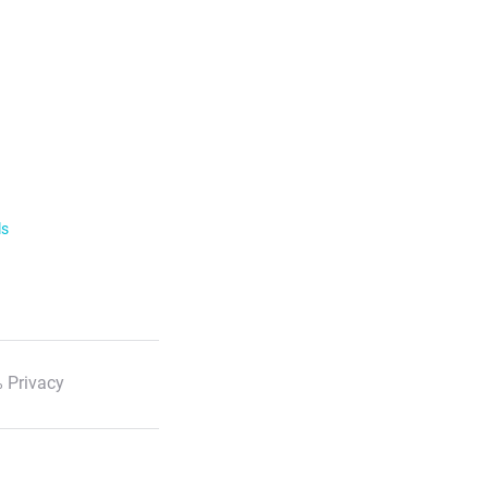
ls
 Privacy