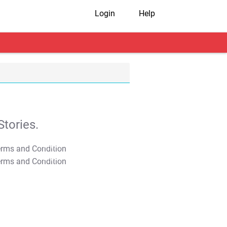
Login
Help
tories.
T&C Apply
T&C Apply