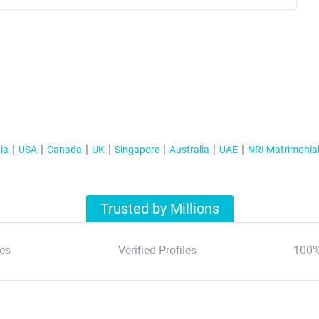
ia
USA
Canada
UK
Singapore
Australia
UAE
NRI Matrimonia
Trusted by Millions
es
Verified Profiles
100%