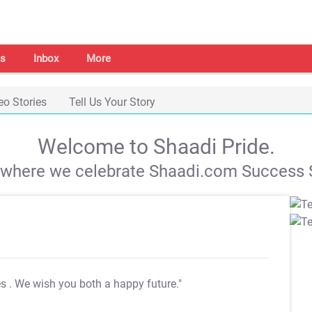
s
Inbox
More
eo Stories
Tell Us Your Story
Welcome to Shaadi Pride.
s where we celebrate Shaadi.com Success S
es
. We wish you both a happy future."