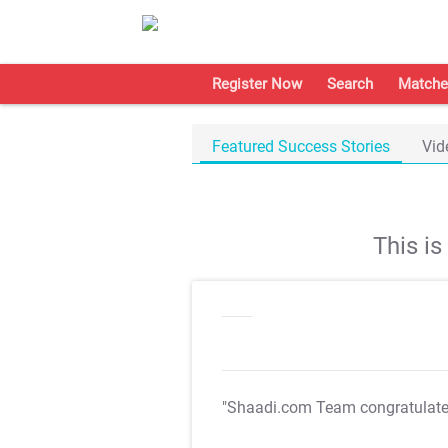
Register Now
Search
Matche
Featured Success Stories
Vid
This i
"Shaadi.com Team congratulat