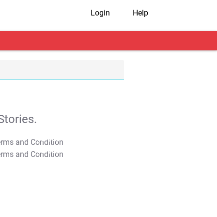
Login
Help
tories.
T&C Apply
T&C Apply