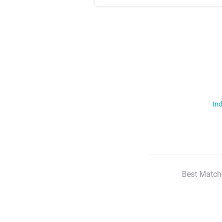
Ind
Best Match