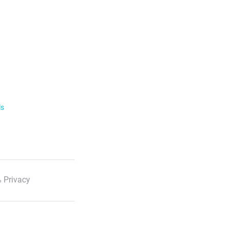
ls
 Privacy