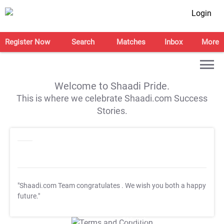
Login
Register Now
Search
Matches
Inbox
More
Welcome to Shaadi Pride.
This is where we celebrate Shaadi.com Success
Stories.
"Shaadi.com Team congratulates
. We wish you both a happy
future."
T&C Apply