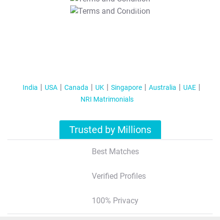
T&C Apply
India
USA
Canada
UK
Singapore
Australia
UAE
NRI Matrimonials
Trusted by Millions
Best Matches
Verified Profiles
100% Privacy