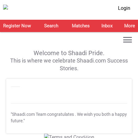
Login
Register Now
Search
Matches
Inbox
More
Welcome to Shaadi Pride.
This is where we celebrate Shaadi.com Success
Stories.
"Shaadi.com Team congratulates
. We wish you both a happy
future."
T&C Apply