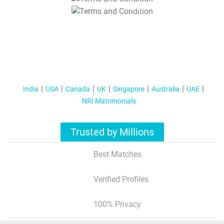
T&C Apply
India
USA
Canada
UK
Singapore
Australia
UAE
NRI Matrimonials
Trusted by Millions
Best Matches
Verified Profiles
100% Privacy