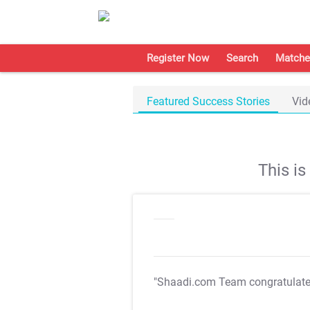
Register Now
Search
Matche
Featured Success Stories
Vid
This i
"Shaadi.com Team congratulat