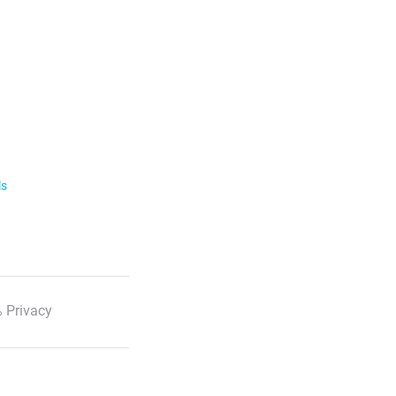
ls
 Privacy