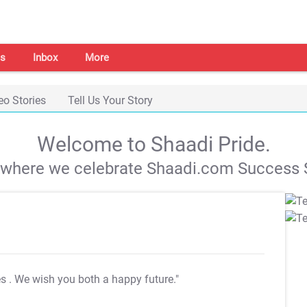
s
Inbox
More
eo Stories
Tell Us Your Story
Welcome to Shaadi Pride.
s where we celebrate Shaadi.com Success S
es
. We wish you both a happy future."