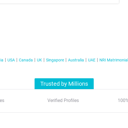
ia
USA
Canada
UK
Singapore
Australia
UAE
NRI Matrimonia
Trusted by Millions
es
Verified Profiles
100%