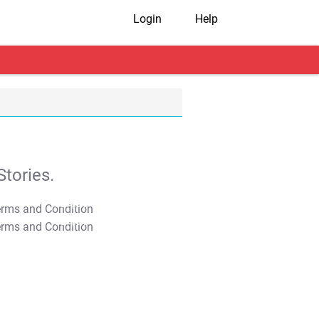
Login
Help
tories.
T&C Apply
T&C Apply