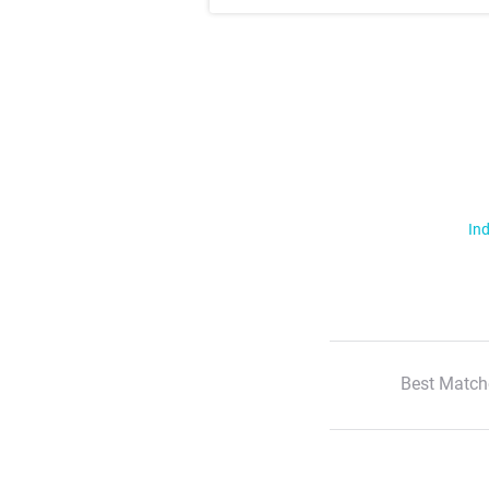
Ind
Best Match