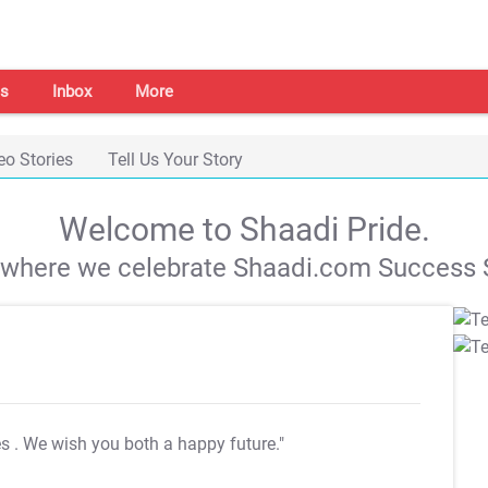
s
Inbox
More
eo Stories
Tell Us Your Story
Welcome to Shaadi Pride.
s where we celebrate Shaadi.com Success S
es
. We wish you both a happy future."