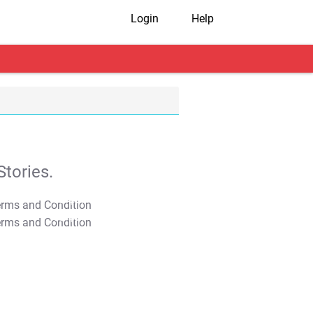
Login
Help
tories.
T&C Apply
T&C Apply