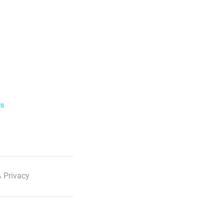
ls
 Privacy