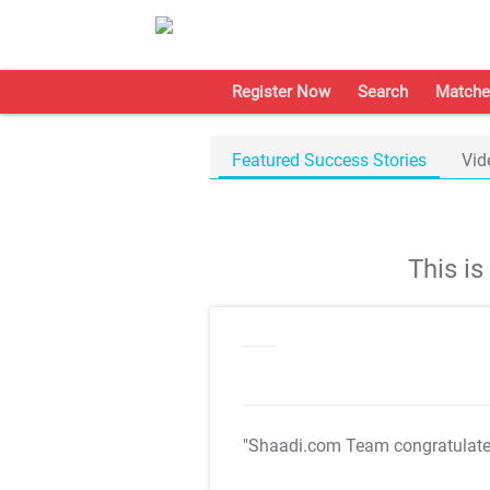
Register Now
Search
Matche
Featured Success Stories
Vid
This i
"Shaadi.com Team congratulat