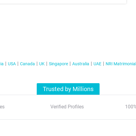
ia
USA
Canada
UK
Singapore
Australia
UAE
NRI Matrimonia
Trusted by Millions
es
Verified Profiles
100%