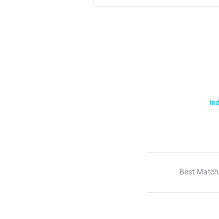
Ind
Best Match