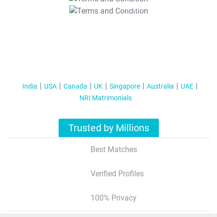
T&C Apply
India
USA
Canada
UK
Singapore
Australia
UAE
NRI Matrimonials
Trusted by Millions
Best Matches
Verified Profiles
100% Privacy