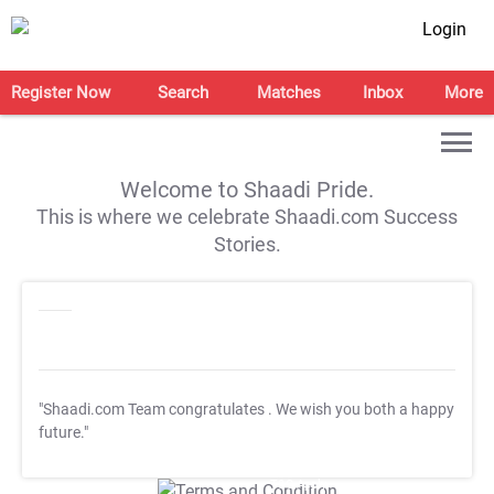
Login
Register Now
Search
Matches
Inbox
More
Welcome to Shaadi Pride.
This is where we celebrate Shaadi.com Success
Stories.
"Shaadi.com Team congratulates
. We wish you both a happy
future."
T&C Apply