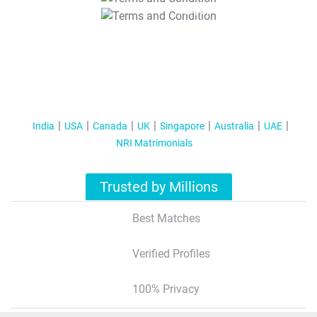
T&C Apply
India
USA
Canada
UK
Singapore
Australia
UAE
NRI Matrimonials
Trusted by Millions
Best Matches
Verified Profiles
100% Privacy