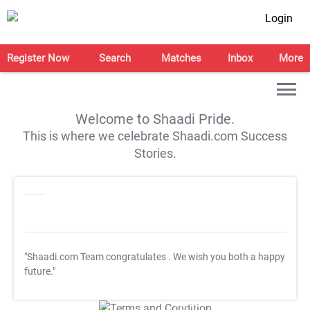
Login
Register Now
Search
Matches
Inbox
More
Welcome to Shaadi Pride.
This is where we celebrate Shaadi.com Success
Stories.
"Shaadi.com Team congratulates
. We wish you both a happy
future."
T&C Apply