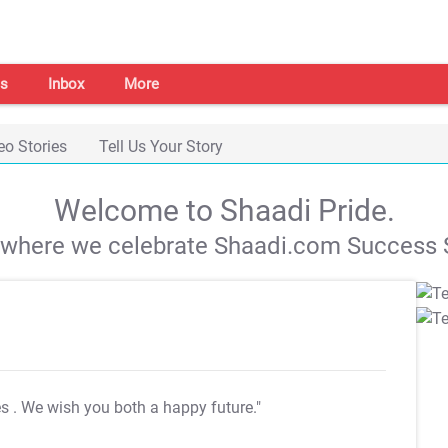
s
Inbox
More
eo Stories
Tell Us Your Story
Welcome to Shaadi Pride.
s where we celebrate Shaadi.com Success S
es
. We wish you both a happy future."