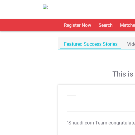
Register Now
Search
Matche
Featured Success Stories
Vid
This i
"Shaadi.com Team congratulat