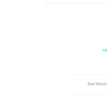
Ind
Best Match