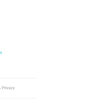
ls
 Privacy