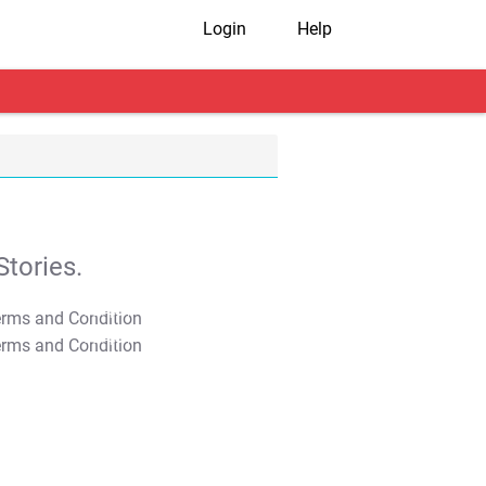
Login
Help
tories.
T&C Apply
T&C Apply