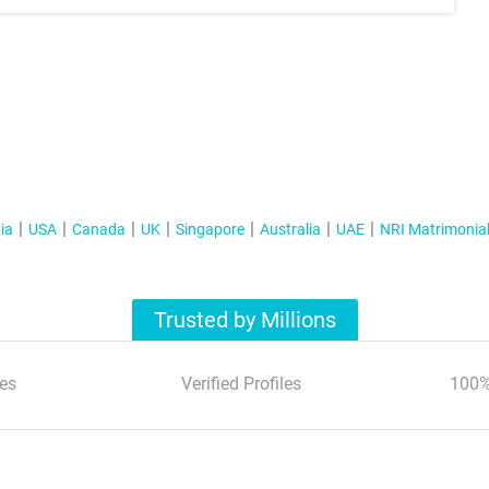
ia
USA
Canada
UK
Singapore
Australia
UAE
NRI Matrimonia
Trusted by Millions
es
Verified Profiles
100%