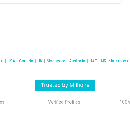
ia
USA
Canada
UK
Singapore
Australia
UAE
NRI Matrimonia
Trusted by Millions
es
Verified Profiles
100%