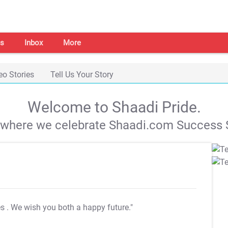
s
Inbox
More
eo Stories
Tell Us Your Story
Welcome to Shaadi Pride.
s where we celebrate Shaadi.com Success S
es
. We wish you both a happy future."