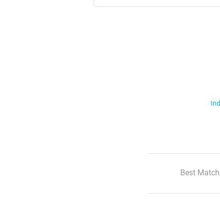
Ind
Best Match