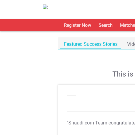
Register Now
Search
Matche
Featured Success Stories
Vid
This i
"Shaadi.com Team congratulat