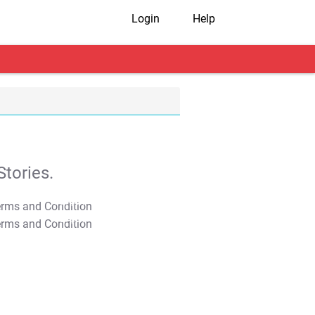
Login
Help
tories.
T&C Apply
T&C Apply