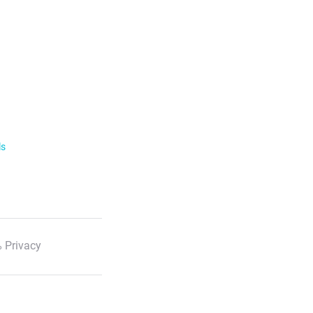
ls
 Privacy