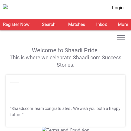
Login
Register Now
Search
Matches
Inbox
More
Welcome to Shaadi Pride.
This is where we celebrate Shaadi.com Success
Stories.
"Shaadi.com Team congratulates
. We wish you both a happy
future."
T&C Apply