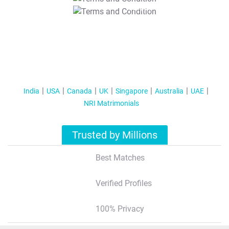
T&C Apply
India
USA
Canada
UK
Singapore
Australia
UAE
NRI Matrimonials
Trusted by Millions
Best Matches
Verified Profiles
100% Privacy