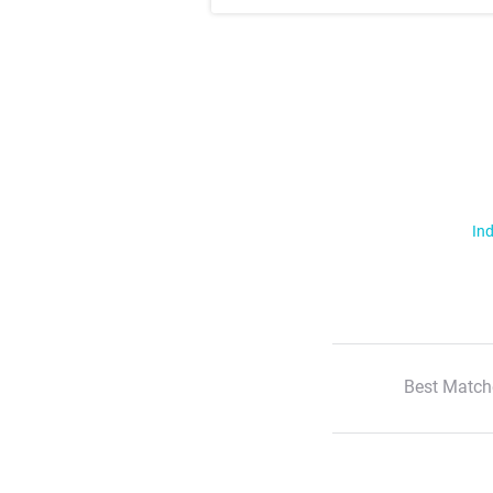
Ind
Best Match