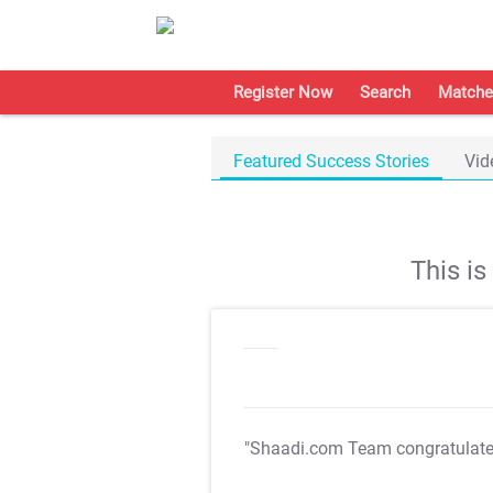
Register Now
Search
Matche
Featured Success Stories
Vid
This i
"Shaadi.com Team congratulat