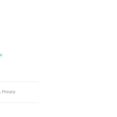
ls
 Privacy