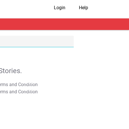
Login
Help
tories.
T&C Apply
T&C Apply