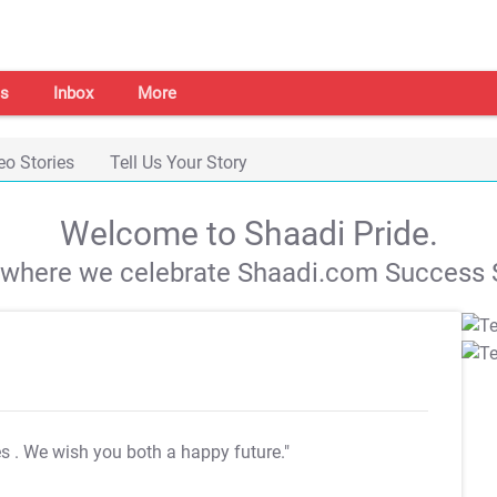
s
Inbox
More
eo Stories
Tell Us Your Story
Welcome to Shaadi Pride.
s where we celebrate Shaadi.com Success S
es
. We wish you both a happy future."