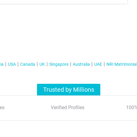
ia
USA
Canada
UK
Singapore
Australia
UAE
NRI Matrimonia
Trusted by Millions
es
Verified Profiles
100%